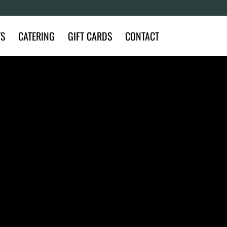
TS
CATERING
GIFT CARDS
CONTACT