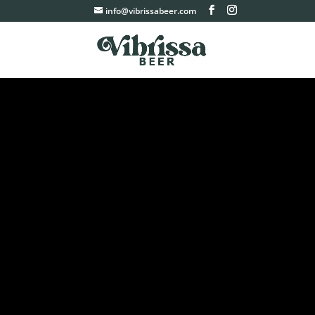
info@vibrissabeer.com