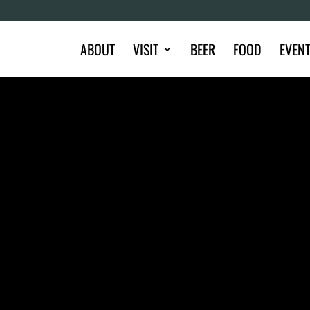
ABOUT
VISIT
BEER
FOOD
EVEN