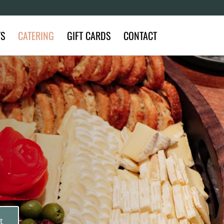
TS
CATERING
GIFT CARDS
CONTACT
t