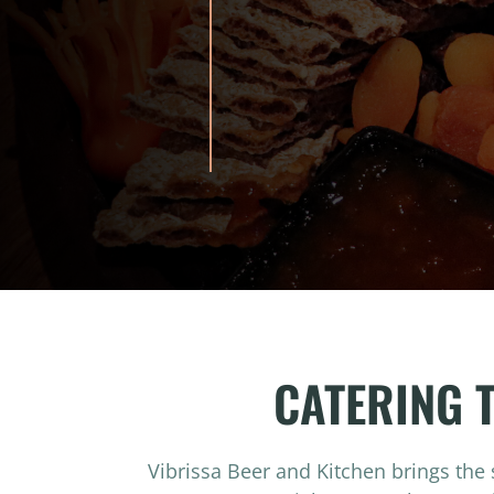
CATERING 
Vibrissa Beer and Kitchen brings the 