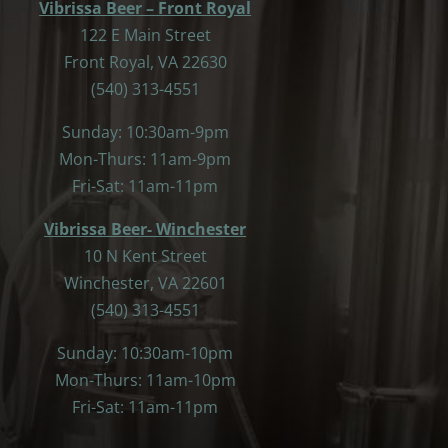
Vibrissa Beer – Front Royal
122 E Main Street
Front Royal, VA 22630
(540) 313-4551
Sunday: 10:30am-9pm
Mon-Thurs: 11am-9pm
Fri-Sat: 11am-11pm
Vibrissa Beer- Winchester
10 N Kent Street
Winchester, VA 22601
(540) 313-4551
Sunday: 10:30am-10pm
Mon-Thurs: 11am-10pm
Fri-Sat: 11am-11pm