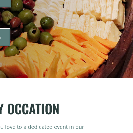
n
Y OCCATION
ou love to a dedicated event in our