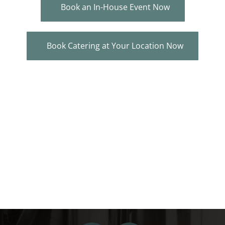
Book an In-House Event Now
Book Catering at Your Location Now