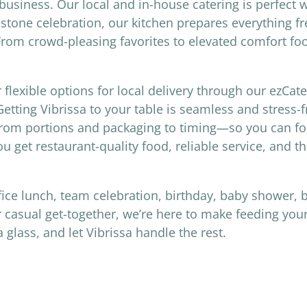
usiness. Our local and in-house catering is perfect 
estone celebration, our kitchen prepares everything fr
 From crowd-pleasing favorites to elevated comfort fo
r flexible options for local delivery through our ezCat
etting Vibrissa to your table is seamless and stress-
—from portions and packaging to timing—so you can fo
ou get restaurant-quality food, reliable service, and t
fice lunch, team celebration, birthday, baby shower, 
 casual get-together, we’re here to make feeding your
lass, and let Vibrissa handle the rest.