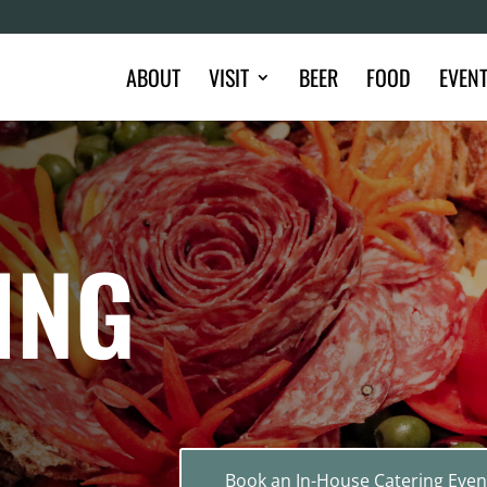
ABOUT
VISIT
BEER
FOOD
EVEN
ING
Book an In-House Catering Even