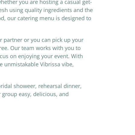
whether you are hosting a casual get-
esh using quality ingredients and the
od, our catering menu is designed to
er partner or you can pick up your
free. Our team works with you to
cus on enjoying your event. With
he unmistakable Vibrissa vibe,
bridal showeer, rehearsal dinner,
 group easy, delicious, and