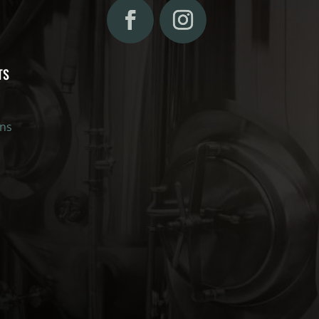
TS
ons