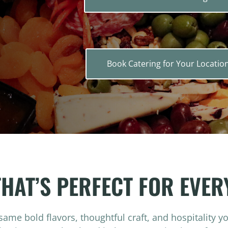
Book Catering for Your Locatio
THAT’S PERFECT FOR EVER
same bold flavors, thoughtful craft, and hospitality y