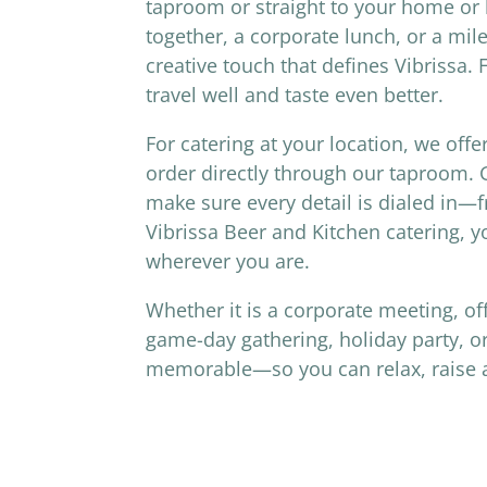
taproom or straight to your home or b
together, a corporate lunch, or a mil
creative touch that defines Vibrissa.
travel well and taste even better.
For catering at your location, we offe
order directly through our taproom. G
make sure every detail is dialed in
Vibrissa Beer and Kitchen catering, y
wherever you are.
Whether it is a corporate meeting, of
game-day gathering, holiday party, or
memorable—so you can relax, raise a g