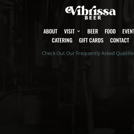
ABOUT
VISIT
BEER
FOOD
EVEN
CATERING
GIFT CARDS
CONTACT
Check Out Our Frequently Asked Questi