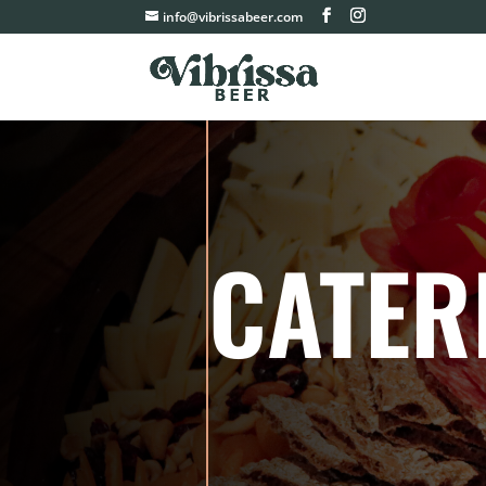
info@vibrissabeer.com
CATER