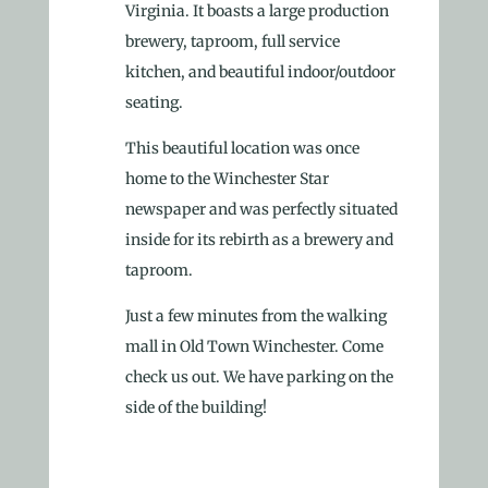
Virginia. It boasts a large production
brewery, taproom, full service
kitchen, and beautiful indoor/outdoor
seating.
This beautiful location was once
home to the Winchester Star
newspaper and was perfectly situated
inside for its rebirth as a brewery and
taproom.
Just a few minutes from the walking
mall in Old Town Winchester. Come
check us out. We have parking on the
side of the building!