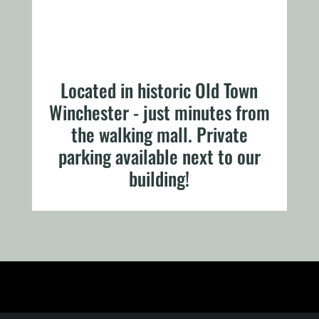
Located in historic Old Town
Winchester - just minutes from
the walking mall. Private
parking available next to our
building!