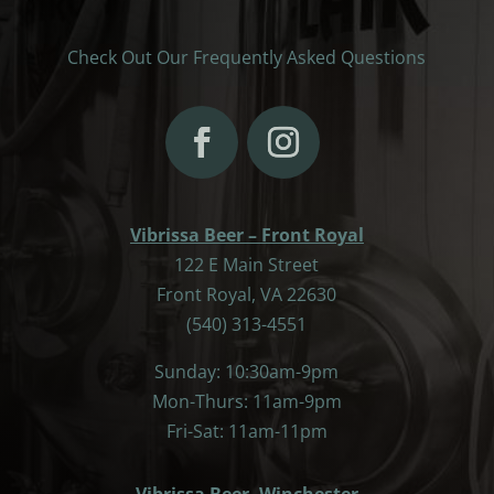
Check Out Our Frequently Asked Questions
Vibrissa Beer – Front Royal
122 E Main Street
Front Royal, VA 22630
(540) 313-4551
Sunday: 10:30am-9pm
Mon-Thurs: 11am-9pm
Fri-Sat: 11am-11pm