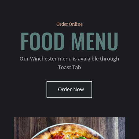
Order Online
FOOD MENU
Our Winchester menu is avaialble through
Toast Tab
Order Now