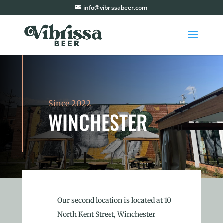
info@vibrissabeer.com
Since 2022
WINCHESTER
Our second location is located at 10
North Kent Street, Winchester