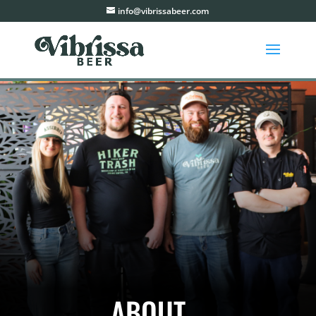
info@vibrissabeer.com
ABOUT