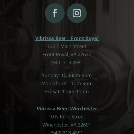
Vibrissa Beer – Front Royal
122 E Main Street
Front Royal, VA 22630
(540) 313-4551
Sunday: 10:30am-9pm
Mon-Thurs: 11am-9pm
Fri-Sat: 11am-11pm
Vibrissa Beer- Winchester
10 N Kent Street
Winchester, VA 22601
(540) 313-4551