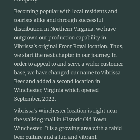
Becoming popular with local residents and
tourists alike and through successful
distribution in Northern Virginia, we have
outgrown our production capability in
Vibrissa’s original Front Royal location
. Thus,
we start the next chapter in our journey. In
order to appeal to and serve a wider customer
base, we have changed our name to Vibrissa
Beer and added a second location in
Winchester, Virginia which opened
September, 2022.
Vibrissa’s Winchester location
is right near
the walking mall in Historic
Old Town
Winchester
. It is a growing area with a rabid
beer culture and a fun and vibrant