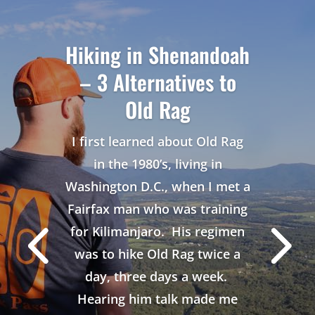
Hiking in Shenandoah
– 3 Alternatives to
Old Rag
I first learned about Old Rag
in the 1980’s, living in
Washington D.C., when I met a
Fairfax man who was training
for Kilimanjaro. His regimen
was to hike Old Rag twice a
day, three days a week.
Hearing him talk made me