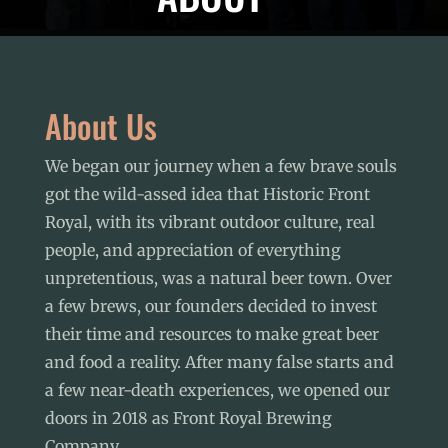
About Us
We began our journey when a few brave souls
got the wild-assed idea that
Historic Front
Royal
, with its vibrant outdoor culture, real
people, and appreciation of everything
unpretentious, was a natural beer town. Over
a few brews, our founders decided to invest
their time and resources to make great beer
and food a reality. After many false starts and
a few near-death experiences, we opened our
doors in 2018 as Front Royal Brewing
Company.