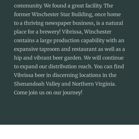
community. We found a great facility. The
former Winchester Star Building, once home
to a thriving newspaper business, is a natural
place for a brewery! Vibrissa, Winchester
contains a large production capability with an
expansive taproom and restaurant as well as a
hip and vibrant beer garden. We will continue
to expand our distribution reach. You can find
Vibrissa beer in discerning locations in the
Shenandoah Valley and Northern Virginia.
Come join us on our journey!