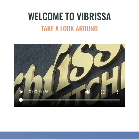
WELCOME TO VIBRISSA
TAKE A LOOK AROUND