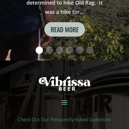
determined to hike Old Rag. It
was a hike for...
READ MORE
Check Out Our Frequently Asked Questions