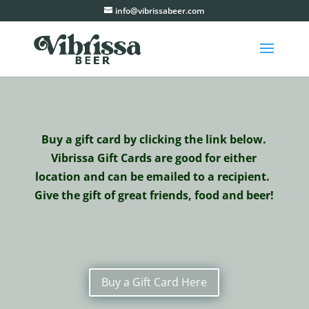
info@vibrissabeer.com
Buy a gift card by clicking the link below.
Vibrissa Gift Cards are good for either
location and can be emailed to a recipient.
Give the gift of great friends, food and beer!
Buy a Gift Card Here