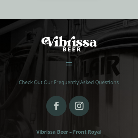
Check Out Our Frequently Asked Questions
Vibrissa Beer – Front Royal