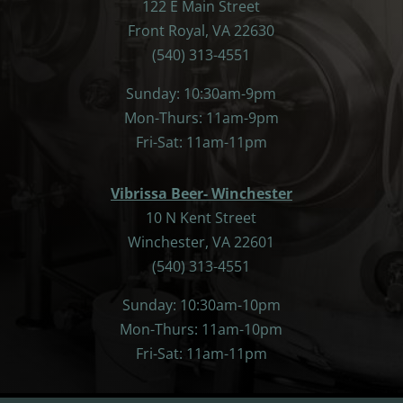
122 E Main Street
Front Royal, VA 22630
(540) 313-4551
Sunday: 10:30am-9pm
Mon-Thurs: 11am-9pm
Fri-Sat: 11am-11pm
Vibrissa Beer- Winchester
10 N Kent Street
Winchester, VA 22601
(540) 313-4551
Sunday: 10:30am-10pm
Mon-Thurs: 11am-10pm
Fri-Sat: 11am-11pm