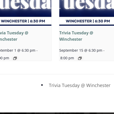
ivia Tuesday @
Trivia Tuesday @
nchester
Winchester
ptember 1 @ 6:30 pm
-
September 15 @ 6:30 pm
-
00 pm
8:00 pm
Trivia Tuesday @ Winchester