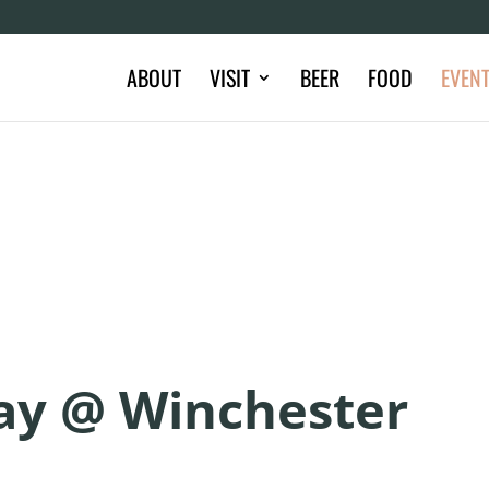
ABOUT
VISIT
BEER
FOOD
EVEN
day @ Winchester