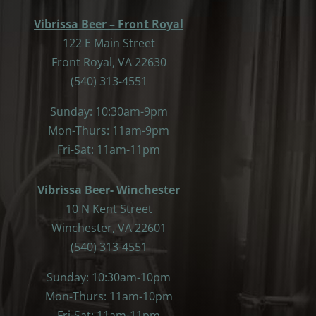
Vibrissa Beer – Front Royal
122 E Main Street
Front Royal, VA 22630
(540) 313-4551
Sunday: 10:30am-9pm
Mon-Thurs: 11am-9pm
Fri-Sat: 11am-11pm
Vibrissa Beer- Winchester
10 N Kent Street
Winchester, VA 22601
(540) 313-4551
Sunday: 10:30am-10pm
Mon-Thurs: 11am-10pm
Fri-Sat: 11am-11pm