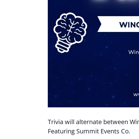
Trivia will alternate between W
Featuring Summit Events Co.