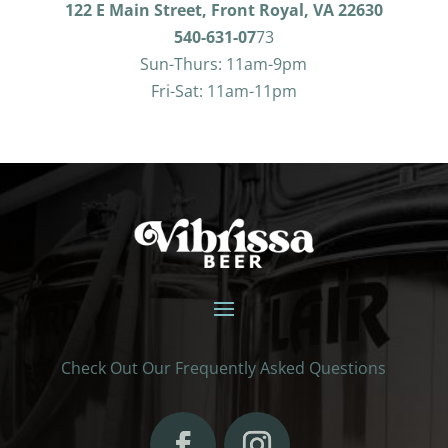
122 E Main Street, Front Royal, VA 22630
540-631-07
73
Sun-Thurs: 11am-9pm
Fri-Sat: 11am-11pm
Check Out Our Frequently Asked Questions