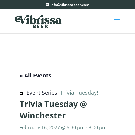
info@vibrissabeer.com
« All Events
Event Series:
Trivia Tuesday!
Trivia Tuesday @
Winchester
February 16, 2027 @ 6:30 pm
-
8:00 pm