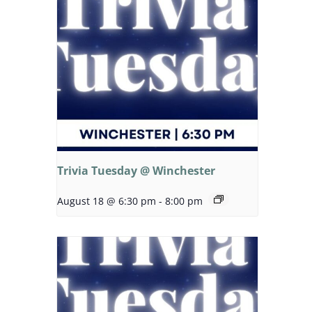
Trivia Tuesday @ Winchester
August 18 @ 6:30 pm
-
8:00 pm