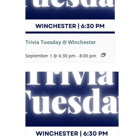
Trivia Tuesday @ Winchester
September 1 @ 6:30 pm
-
8:00 pm