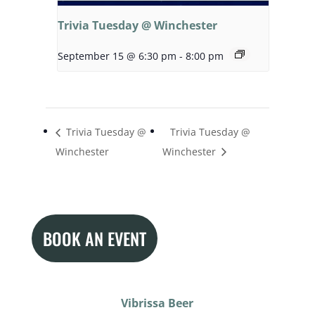
Trivia Tuesday @ Winchester
September 15 @ 6:30 pm
-
8:00 pm
Trivia Tuesday @
Trivia Tuesday @
Winchester
Winchester
BOOK AN EVENT
Vibrissa Beer