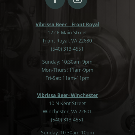
Vibrissa Beer – Front Royal
122 E Main Street
Front Royal, VA 22630
(540) 313-4551
Sunday: 10:30am-9pm
Mon-Thurs: 11am-9pm
Fri-Sat: 11am-11pm
Vibrissa Beer- Winchester
10 N Kent Street
Winchester, VA 22601
(540) 313-4551
Sunday: 10:30am-10pm