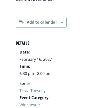
Add to calendar
DETAILS
Date:
February 16, 2027
Time:
6:30 pm - 8:00 pm
Series:
Trivia Tuesday!
Event Category:
Winchester