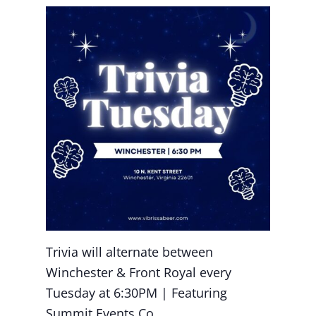
Trivia will alternate between
Winchester & Front Royal every
Tuesday at 6:30PM | Featuring
Summit Events Co.