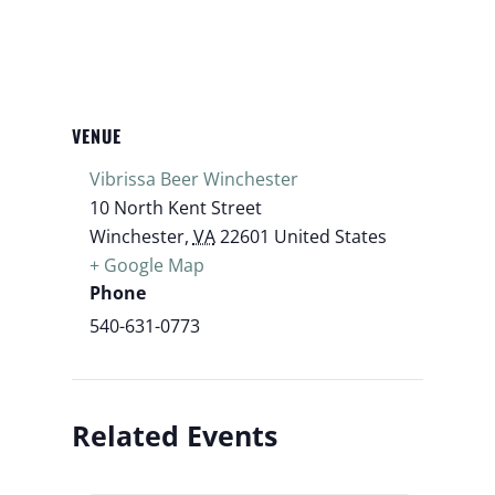
VENUE
Vibrissa Beer Winchester
10 North Kent Street
Winchester
,
VA
22601
United States
+ Google Map
Phone
540-631-0773
Related Events