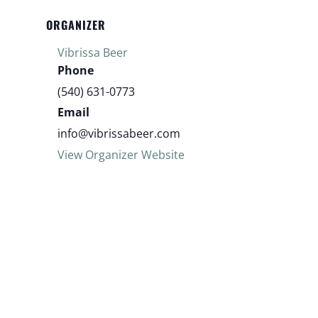
ORGANIZER
Vibrissa Beer
Phone
(540) 631-0773
Email
info@vibrissabeer.com
View Organizer Website