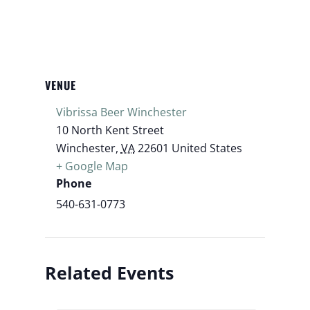
VENUE
Vibrissa Beer Winchester
10 North Kent Street
Winchester
,
VA
22601
United States
+ Google Map
Phone
540-631-0773
Related Events