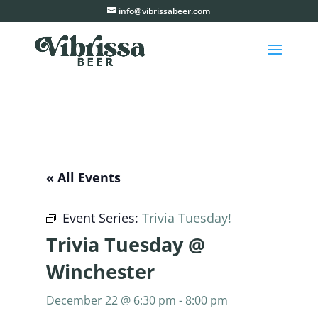
info@vibrissabeer.com
« All Events
Event Series:
Trivia Tuesday!
Trivia Tuesday @
Winchester
December 22 @ 6:30 pm
-
8:00 pm