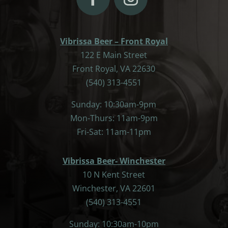
Vibrissa Beer – Front Royal
122 E Main Street
Front Royal, VA 22630
(540) 313-4551
Sunday: 10:30am-9pm
Mon-Thurs: 11am-9pm
Fri-Sat: 11am-11pm
Vibrissa Beer- Winchester
10 N Kent Street
Winchester, VA 22601
(540) 313-4551
Sunday: 10:30am-10pm