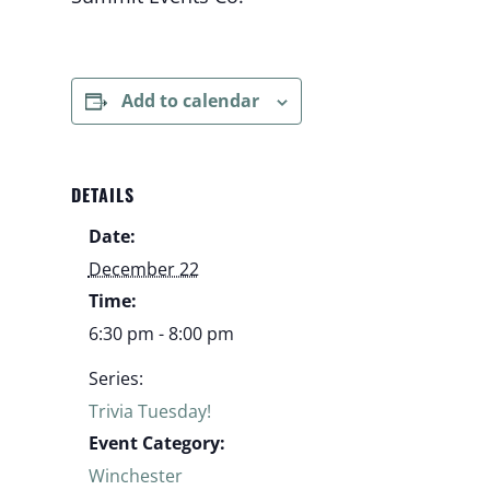
Add to calendar
DETAILS
Date:
December 22
Time:
6:30 pm - 8:00 pm
Series:
Trivia Tuesday!
Event Category:
Winchester