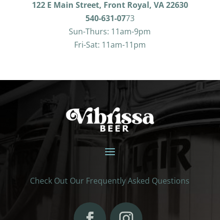
122 E Main Street, Front Royal, VA 22630
540-631-07
73
Sun-Thurs: 11am-9pm
Fri-Sat: 11am-11pm
Check Out Our Frequently Asked Questions