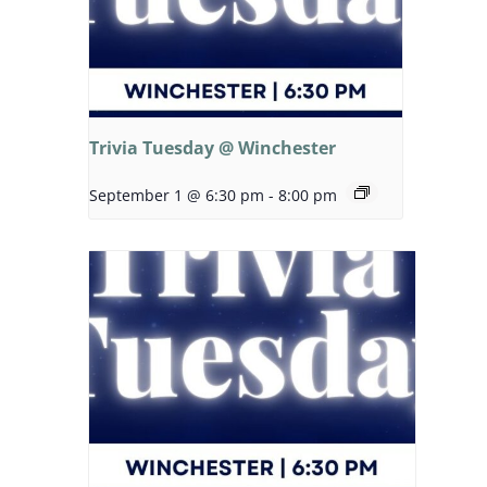
Trivia Tuesday @ Winchester
September 1 @ 6:30 pm
-
8:00 pm