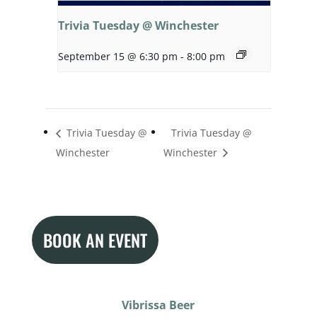
Trivia Tuesday @ Winchester
September 15 @ 6:30 pm
-
8:00 pm
Trivia Tuesday @
Trivia Tuesday @
Winchester
Winchester
BOOK AN EVENT
Vibrissa Beer