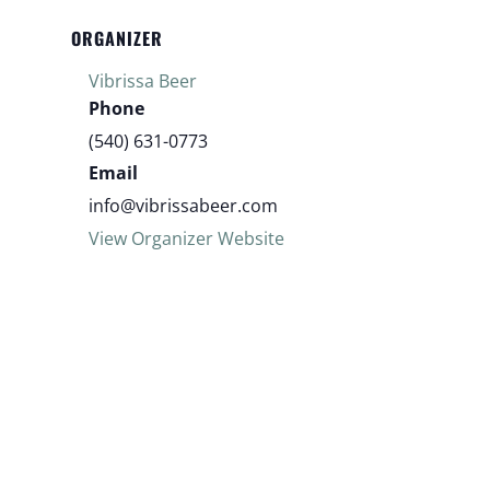
ORGANIZER
Vibrissa Beer
Phone
(540) 631-0773
Email
info@vibrissabeer.com
View Organizer Website