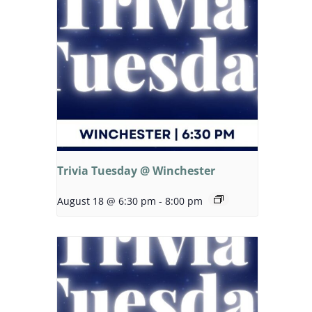
Trivia Tuesday @ Winchester
August 18 @ 6:30 pm
-
8:00 pm