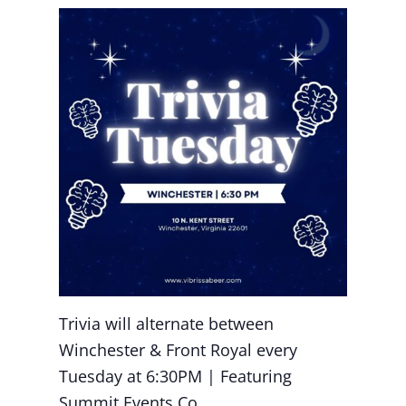
Trivia will alternate between
Winchester & Front Royal every
Tuesday at 6:30PM | Featuring
Summit Events Co.