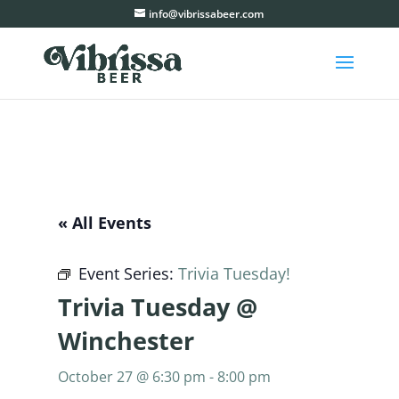
info@vibrissabeer.com
« All Events
Event Series:
Trivia Tuesday!
Trivia Tuesday @
Winchester
October 27 @ 6:30 pm
-
8:00 pm