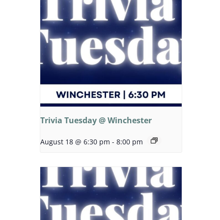
Trivia Tuesday @ Winchester
August 18 @ 6:30 pm
-
8:00 pm