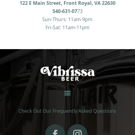
122 E Main Street, Front Royal, VA 22630
540-631-07
73
Sun-Thurs: 11am-9pm
Fri-Sat: 11am-11pm
Check Out Our Frequently Asked Questions