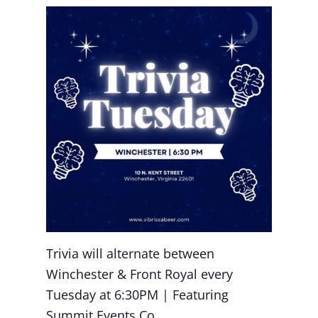
Trivia will alternate between
Winchester & Front Royal every
Tuesday at 6:30PM | Featuring
Summit Events Co.