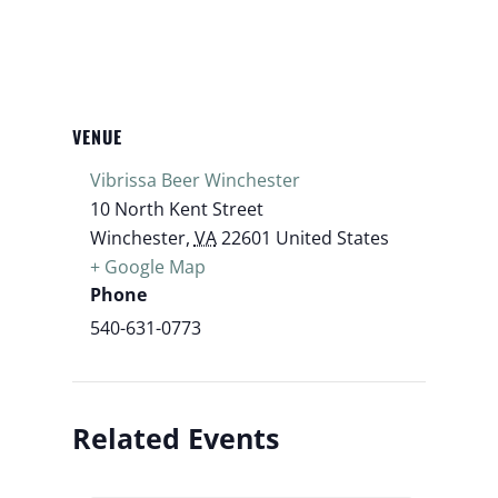
VENUE
Vibrissa Beer Winchester
10 North Kent Street
Winchester
,
VA
22601
United States
+ Google Map
Phone
540-631-0773
Related Events