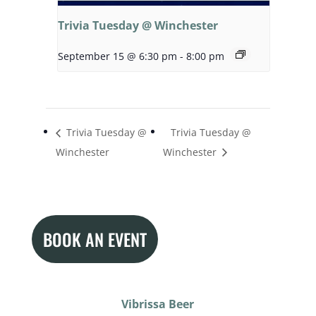
Trivia Tuesday @ Winchester
September 15 @ 6:30 pm
-
8:00 pm
Trivia Tuesday @
Trivia Tuesday @
Winchester
Winchester
BOOK AN EVENT
Vibrissa Beer