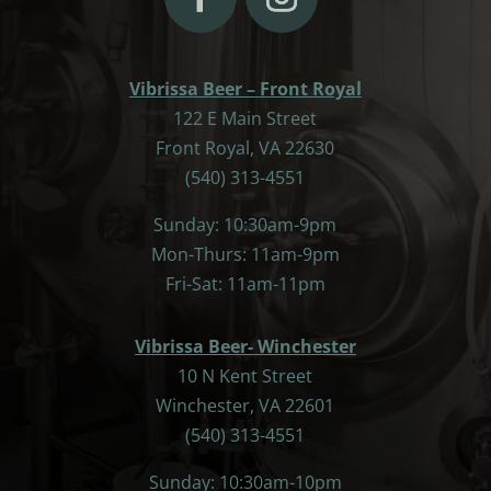
Vibrissa Beer – Front Royal
122 E Main Street
Front Royal, VA 22630
(540) 313-4551
Sunday: 10:30am-9pm
Mon-Thurs: 11am-9pm
Fri-Sat: 11am-11pm
Vibrissa Beer- Winchester
10 N Kent Street
Winchester, VA 22601
(540) 313-4551
Sunday: 10:30am-10pm