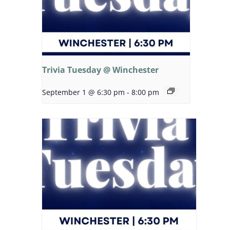
Trivia Tuesday @ Winchester
September 1 @ 6:30 pm
-
8:00 pm