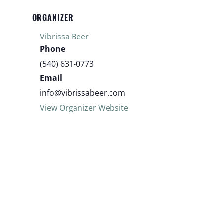
ORGANIZER
Vibrissa Beer
Phone
(540) 631-0773
Email
info@vibrissabeer.com
View Organizer Website