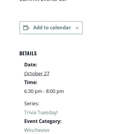
Add to calendar
DETAILS
Date:
October 27
Time:
6:30 pm - 8:00 pm
Series:
Trivia Tuesday!
Event Category:
Winchester