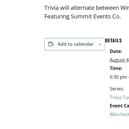
Trivia will alternate between W
Featuring Summit Events Co.
DETAILS
Add to calendar
Date:
August 4
Time:
6:30 pm 
Series:
Trivia T
Event C
Winches