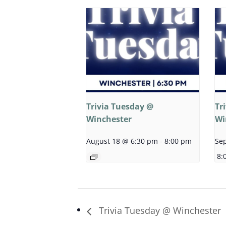
Trivia Tuesday @
Tr
Winchester
Wi
August 18 @ 6:30 pm
-
8:00 pm
Se
8:
Trivia Tuesday @ Winchester