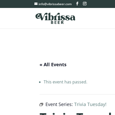
info@vibrissabeer.com
« All Events
This event has passed.
Event Series:
Trivia Tuesday!