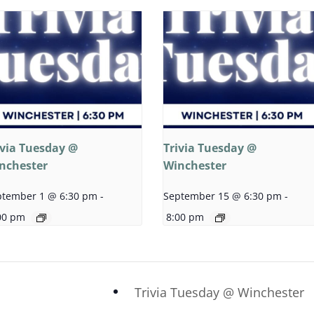
ivia Tuesday @
Trivia Tuesday @
nchester
Winchester
ptember 1 @ 6:30 pm
-
September 15 @ 6:30 pm
-
00 pm
8:00 pm
Trivia Tuesday @ Winchester