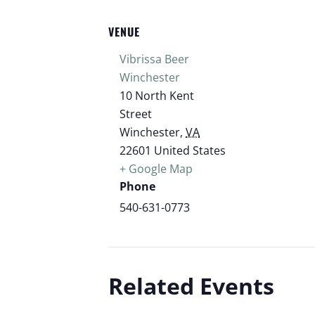
VENUE
Vibrissa Beer
Winchester
10 North Kent
Street
Winchester
,
VA
22601
United States
+ Google Map
Phone
540-631-0773
Related Events