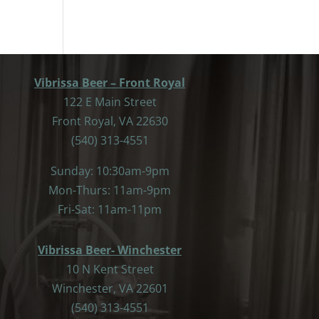
Vibrissa Beer – Front Royal
122 E Main Street
Front Royal, VA 22630
(540) 313-4551
Sunday: 10:30am-9pm
Mon-Thurs: 11am-9pm
Fri-Sat: 11am-11pm
Vibrissa Beer- Winchester
10 N Kent Street
Winchester, VA 22601
(540) 313-4551