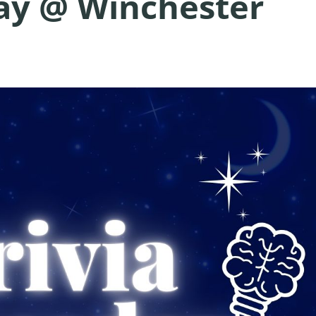
day @ Winchester