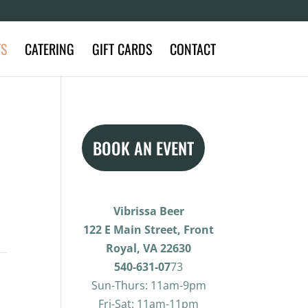
TS
CATERING
GIFT CARDS
CONTACT
BOOK AN EVENT
Vibrissa Beer
122 E Main Street, Front
Royal, VA 22630
540-631-07
73
Sun-Thurs: 11am-9pm
Fri-Sat: 11am-11pm