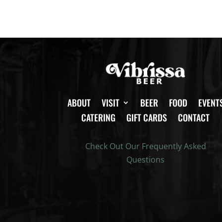
ABOUT
VISIT
BEER
FOOD
EVENT
CATERING
GIFT CARDS
CONTACT
Check Out Our Frequently Asked
Questions