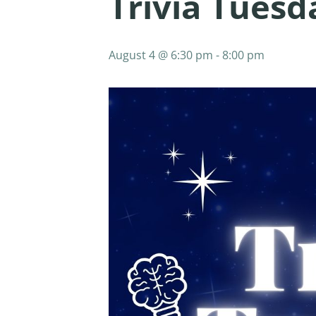
Trivia Tues
August 4 @ 6:30 pm
-
8:00 pm