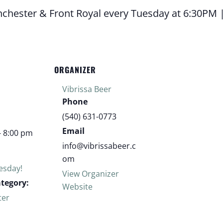
inchester & Front Royal every Tuesday at 6:30PM 
ORGANIZER
Vibrissa Beer
Phone
(540) 631-0773
Email
- 8:00 pm
info@vibrissabeer.c
om
uesday!
View Organizer
ategory:
Website
ter