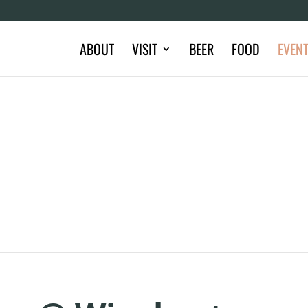
ABOUT
VISIT
BEER
FOOD
EVEN